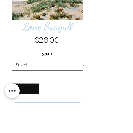
Lone Seagull
Price
$26.00
Size
*
Quantity
*
Add to Cart
Lone Seagull, Print, 11" x 14",
printed on fine art paper,