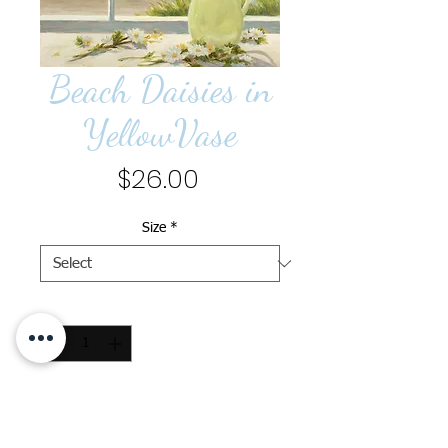
Beach Daisies in
YellowVase
Price
$26.00
Size
*
Quantity
*
Add to Cart